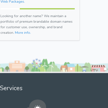
Web Packages.
Looking for another name? We maintain a
portfolio of premium brandable domain names
for customer use, ownership, and brand
creation.
More info.
Services