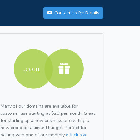
Contact Us for Details
Many of our domains are available for
customer use starting at $29 per month. Great
for starting up a new business or creating a
new brand on a limited budget. Perfect for
pairing with one of our monthly
e-Inclusive